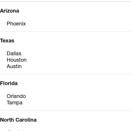
Arizona
Phoenix
Texas
Dallas
Houston
Austin
Florida
Orlando
Tampa
North Carolina