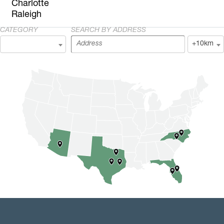
Charlotte
Raleigh
CATEGORY
SEARCH BY ADDRESS
+10km