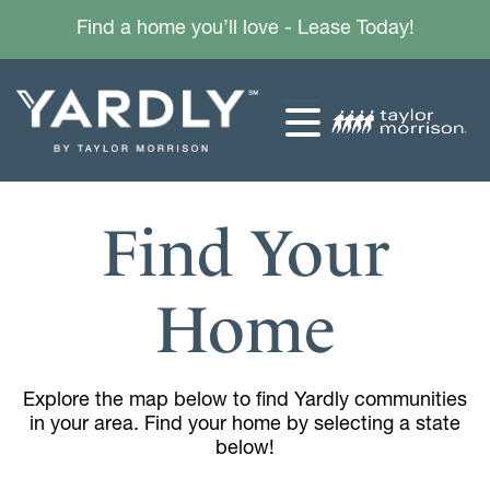
Find a home you’ll love - Lease Today!
Find Your
Home
Explore the map below to find Yardly communities
in your area. Find your home by selecting a state
below!