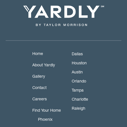
Home
Dallas
Houston
About Yardly
Austin
Gallery
Orlando
Contact
Tampa
Careers
Charlotte
Raleigh
Find Your Home
Phoenix