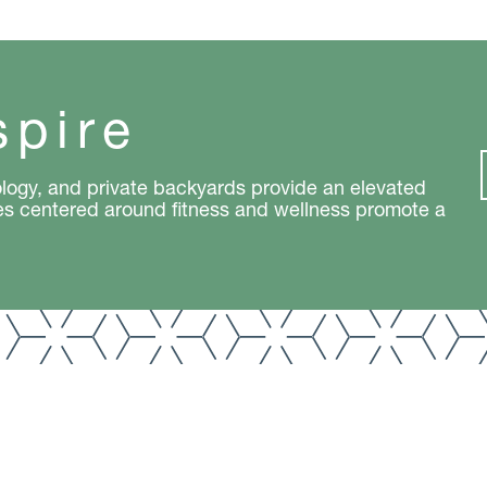
spire
logy, and private backyards provide an elevated
es centered around fitness and wellness promote a