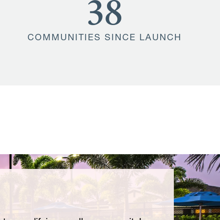
38
COMMUNITIES SINCE LAUNCH