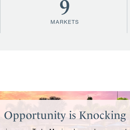
9
MARKETS
Opportunity is Knocking