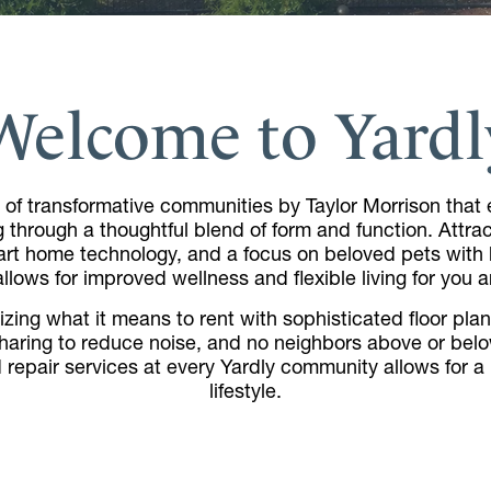
Welcome to Yardl
 of transformative communities by Taylor Morrison that e
g through a thoughtful blend of form and function. Attr
rt home technology, and a focus on beloved pets with b
lows for improved wellness and flexible living for you a
zing what it means to rent with sophisticated floor plans,
sharing to reduce noise, and no neighbors above or bel
repair services at every Yardly community allows for 
lifestyle.