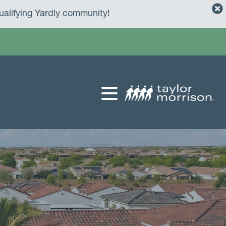
alifying Yardly community!