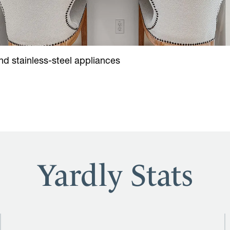
d stainless-steel appliances
Yardly Stats