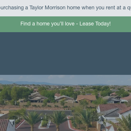
urchasing a Taylor Morrison home when you rent at a qu
Find a home you’ll love - Lease Today!