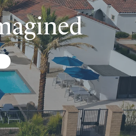
magined