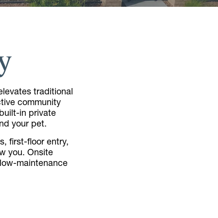
y
levates traditional
active community
uilt-in private
nd your pet.
 first-floor entry,
ow you. Onsite
a low-maintenance