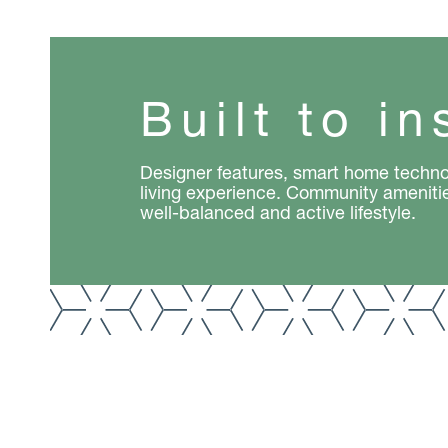
Built to in
Designer features, smart home techno
living experience. Community ameniti
well-balanced and active lifestyle.