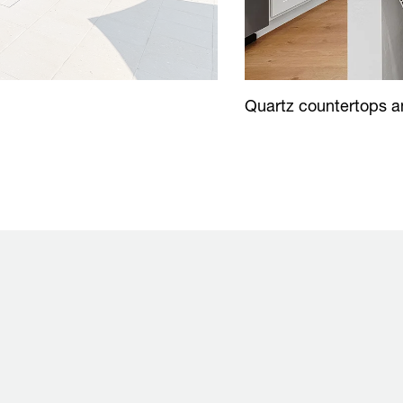
Quartz countertops an