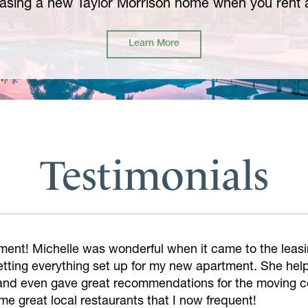
asing a new Taylor Morrison home when you rent a
Learn More
Testimonials
mazing! Made the touring and application process so e
ly.