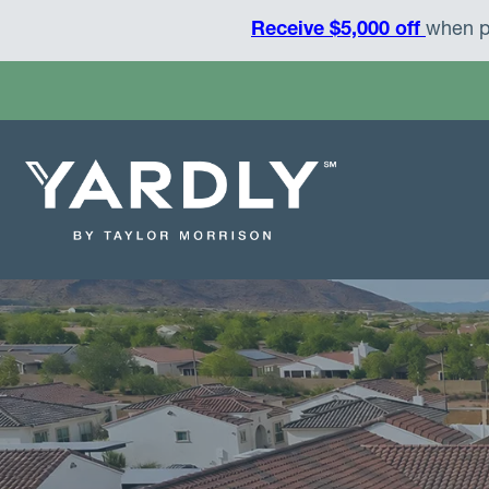
Receive $5,000 off
when p