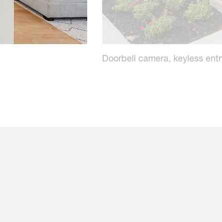
Doorbell camera, keyless ent