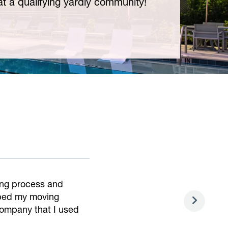
t a qualifying yardly community!
asy. Very helpful and