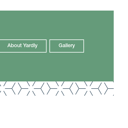
About Yardly
Gallery