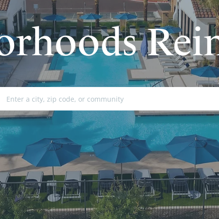
orhoods Rei