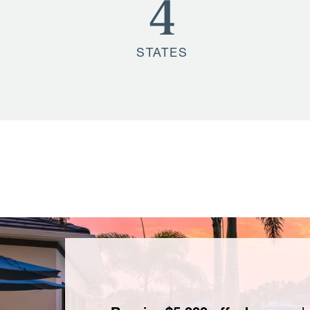
4
STATES