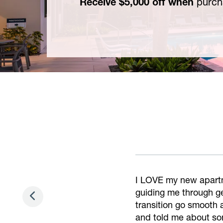
Receive $5,000 off when
purch
Alisa and James are a
they respond so quick