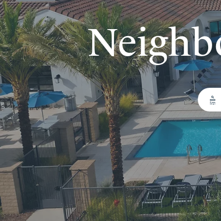
Neighb