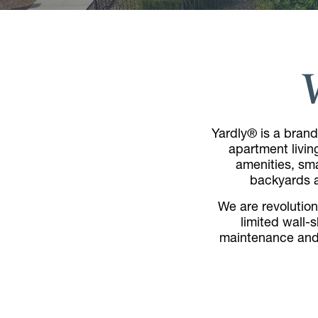
Yardly® is a brand
apartment livin
amenities, sma
backyards al
We are revolutioni
limited wall-
maintenance and 