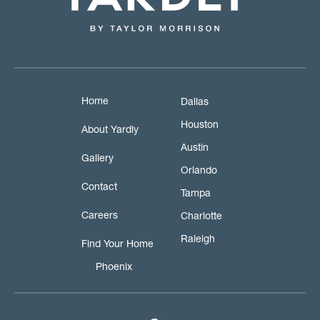
Home
Dallas
Houston
About Yardly
Austin
Gallery
Orlando
Contact
Tampa
Careers
Charlotte
Raleigh
Find Your Home
Phoenix