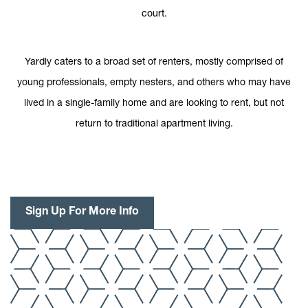
court.
Yardly caters to a broad set of renters, mostly comprised of
young professionals, empty nesters, and others who may have
lived in a single-family home and are looking to rent, but not
return to traditional apartment living.
Sign Up For More Info