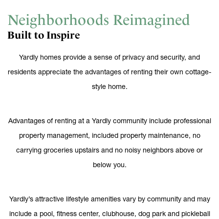
Neighborhoods Reimagined
Built to Inspire
Yardly homes provide a sense of privacy and security, and
residents appreciate the advantages of renting their own cottage-
style home.
Advantages of renting at a Yardly community include professional
property management, included property maintenance, no
carrying groceries upstairs and no noisy neighbors above or
below you.
Yardly’s attractive lifestyle amenities vary by community and may
include a pool, fitness center, clubhouse, dog park and pickleball