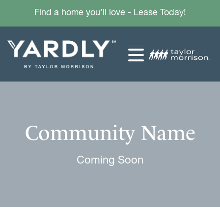
Find a home you’ll love - Lease Today!
Community Name
Coming Soon